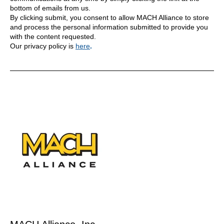
bottom of emails from us.
By clicking submit, you consent to allow MACH Alliance to store
and process the personal information submitted to provide you
with the content requested.
Our privacy policy is
here
.