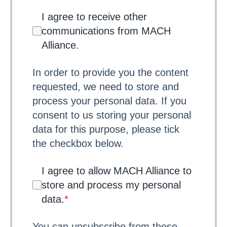
I agree to receive other
communications from MACH
Alliance.
In order to provide you the content
requested, we need to store and
process your personal data. If you
consent to us storing your personal
data for this purpose, please tick
the checkbox below.
I agree to allow MACH Alliance to
store and process my personal
data.
*
You can unsubscribe from these