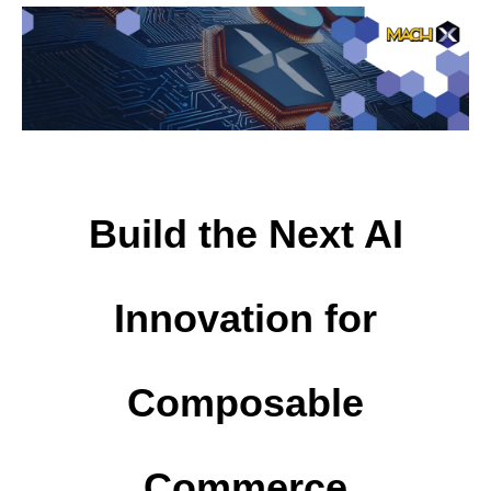
Build the Next AI
Innovation for
Composable
Commerce