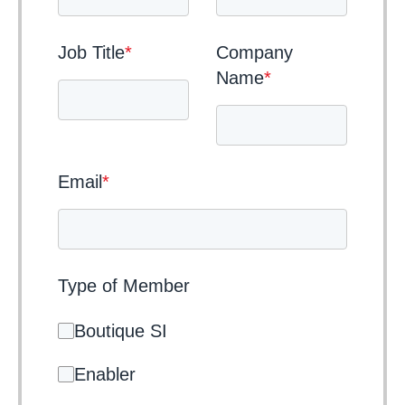
Job Title
*
Company
Name
*
Email
*
Type of Member
Boutique SI
Enabler