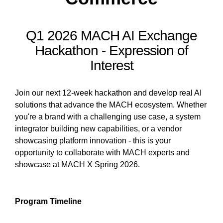
Q1 2026 MACH AI Exchange
Hackathon - Expression of
Interest
Join our next 12-week hackathon and develop real AI
solutions that advance the MACH ecosystem. Whether
you're a brand with a challenging use case, a system
integrator building new capabilities, or a vendor
showcasing platform innovation - this is your
opportunity to collaborate with MACH experts and
showcase at MACH X Spring 2026.
Program Timeline