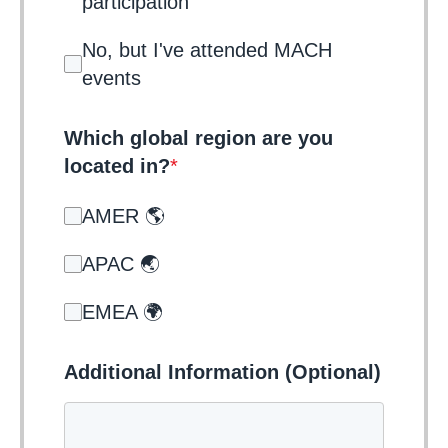
participation
No, but I've attended MACH
events
Which global region are you
located in?
*
AMER 🌎
APAC 🌏
EMEA 🌍
Additional Information (Optional)