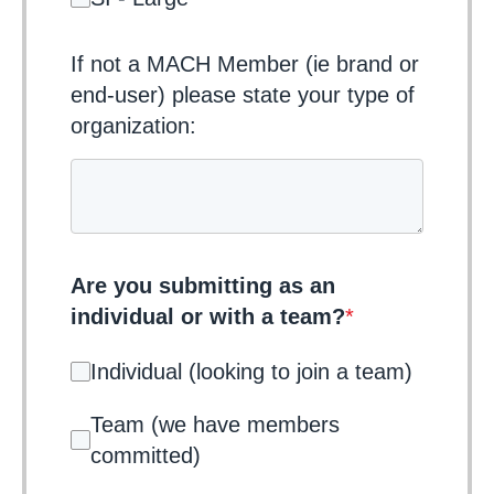
If not a MACH Member (ie brand or
end-user) please state your type of
organization:
Are you submitting as an
individual or with a team?
*
Individual (looking to join a team)
Team (we have members
committed)