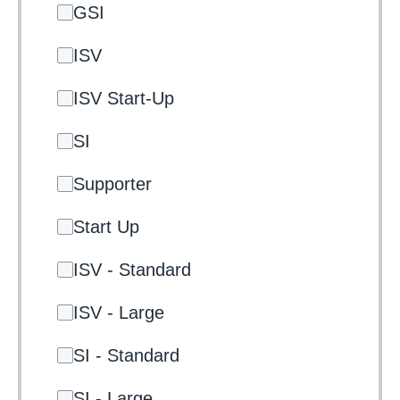
GSI
ISV
ISV Start-Up
SI
Supporter
Start Up
ISV - Standard
ISV - Large
SI - Standard
SI - Large