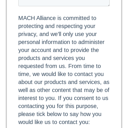
MACH Alliance is committed to
protecting and respecting your
privacy, and we’ll only use your
personal information to administer
your account and to provide the
products and services you
requested from us. From time to
time, we would like to contact you
about our products and services, as
well as other content that may be of
interest to you. If you consent to us
contacting you for this purpose,
please tick below to say how you
would like us to contact you: