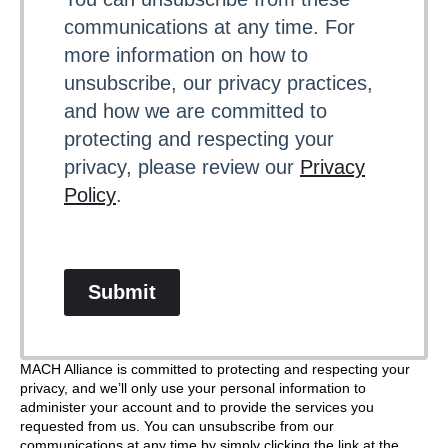
communications at any time. For
more information on how to
unsubscribe, our privacy practices,
and how we are committed to
protecting and respecting your
privacy, please review our
Privacy
Policy
.
Submit
MACH Alliance is committed to protecting and respecting your
privacy, and we’ll only use your personal information to
administer your account and to provide the services you
requested from us. You can unsubscribe from our
communications at any time by simply clicking the link at the