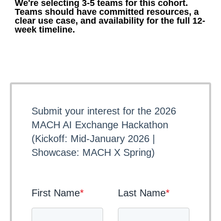
We're selecting 3-5 teams for this cohort.
Teams should have committed resources, a
clear use case, and availability for the full 12-
week timeline.
Submit your interest for the 2026
MACH AI Exchange Hackathon
(Kickoff: Mid-January 2026 |
Showcase: MACH X Spring)
First Name
*
Last Name
*