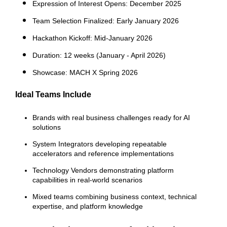
Expression of Interest Opens
: Decem
ber 2025
Team Selection Finalized: Early January 2026
Hackathon Kickoff
: Mid-January 2026
Duration: 12 weeks (January - April 2026)
Showcase: MACH X Spring 2026
Ideal Teams Include
Brands
with real business challenges ready for AI
solutions
System Integrators
developing repeatable
accelerators and reference implementations
Technology Vendors
demonstrating platform
capabilities in real-world scenarios
Mixed teams
combining business context, technical
expertise, and platform knowledge