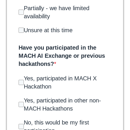
Partially - we have limited
availability
Unsure at this time
Have you participated in the
MACH AI Exchange or previous
hackathons?
*
Yes, participated in MACH X
Hackathon
Yes, participated in other non-
MACH Hackathons
No, this would be my first