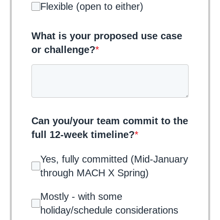
Flexible (open to either)
What is your proposed use case
or challenge?
*
Can you/your team commit to the
full 12-week timeline?
*
Yes, fully committed (Mid-January
through MACH X Spring)
Mostly - with some
holiday/schedule considerations